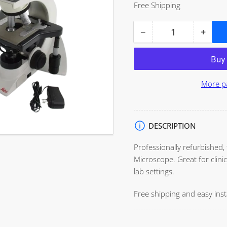
price
Free Shipping
−
+
Open
Quantity
Decrease
Incre
media
quantity
quant
1
for
for
in
modal
Leica
Leica
More p
DM1000
DM10
Microscope
Micr
DESCRIPTION
Professionally refurbished,
Microscope. Great for clinic
lab settings.
Free shipping and easy insta