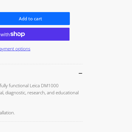
o
n
Add to cart
ase
ity
ayment options
00
oscope
 fully functional Leica DM1000
al, diagnostic, research, and educational
llation.