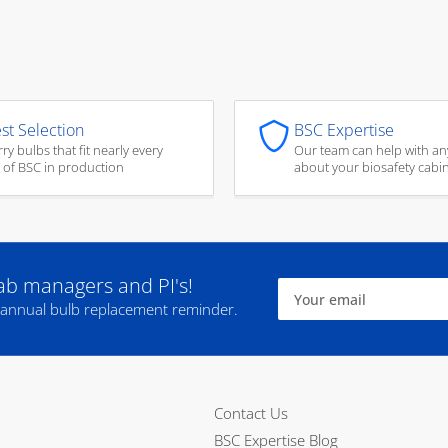
st Selection
BSC Expertise
ry bulbs that fit nearly every
Our team can help with an
 of BSC in production
about your biosafety cabi
lab managers and PI's!
Your
email
 annual bulb replacement reminder.
Contact Us
BSC Expertise Blog