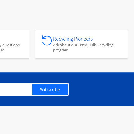
Recycling Pioneers
y questions
Ask about our Used Bulb Recycling
net
program
Subscribe