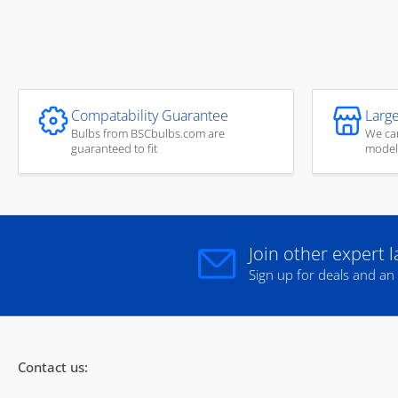
Compatability Guarantee
Large
Bulbs from BSCbulbs.com are
We car
guaranteed to fit
model
Join other expert 
Sign up for deals and an
Contact us: