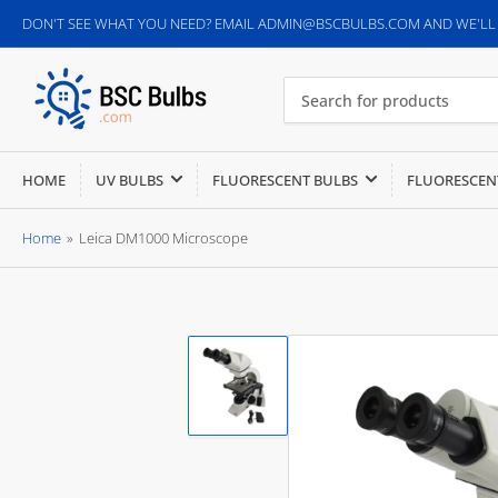
DON'T SEE WHAT YOU NEED? EMAIL ADMIN@BSCBULBS.COM AND WE'LL G
Search
for
products
HOME
UV BULBS
FLUORESCENT BULBS
FLUORESCEN
Home
»
Leica DM1000 Microscope
Load
image
1
in
gallery
view